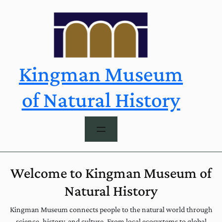
Skip
to
content
Kingman Museum
of Natural History
Welcome to Kingman Museum of
Natural History
Kingman Museum connects people to the natural world through
science, history, and culture. From local ecosystems to global