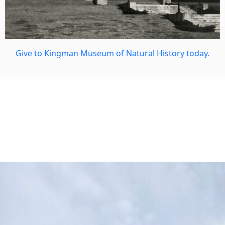
Give to Kingman Museum of Natural History today.