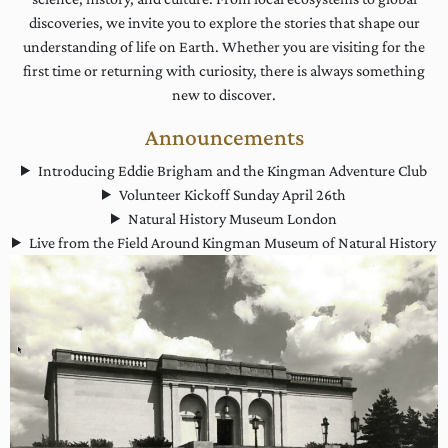
discoveries, we invite you to explore the stories that shape our
understanding of life on Earth. Whether you are visiting for the
first time or returning with curiosity, there is always something
new to discover.
Announcements
Introducing Eddie Brigham and the Kingman Adventure Club
Volunteer Kickoff Sunday April 26th
Natural History Museum London
Live from the Field Around Kingman Museum of Natural History