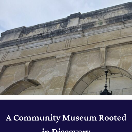
A Community Museum Rooted
in Discovery