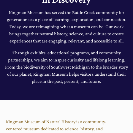
Kingman Museum has served the Battle Creek community for
generations as a place of learning, exploration, and connection.
Today, we are reimagining what a museum can be. Our work
brings together natural history, science, and culture to create
experiences that are engaging, relevant, and accessible to all.
Through exhibits, educational programs, and community
partnerships, we aim to inspire curiosity and lifelong learning.
From the biodiversity of Southwest Michigan to the broader story
of our planet, Kingman Museum helps visitors understand their
place in the past, present, and future.
Kingman Museum of Natural History is a community-
centered museum dedicated to science, history, and